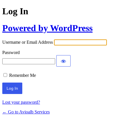
Log In
Powered by WordPress
Username or Email Address
Password
Remember Me
Lost your password?
← Go to Avioalb Services