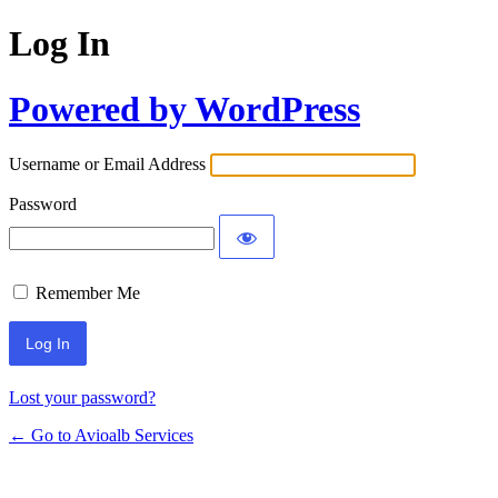
Log In
Powered by WordPress
Username or Email Address
Password
Remember Me
Lost your password?
← Go to Avioalb Services